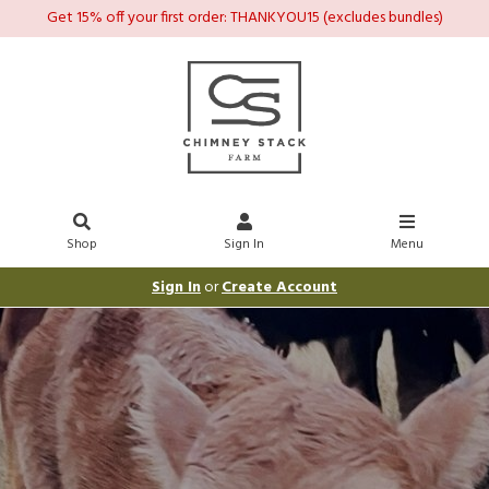
Get 15% off your first order: THANKYOU15 (excludes bundles)
Shop
Sign In
Menu
Sign In
or
Create Account