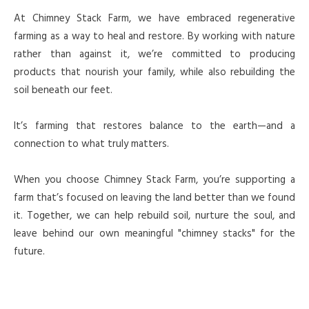
At Chimney Stack Farm, we have embraced regenerative
farming as a way to heal and restore. By working with nature
rather than against it, we’re committed to producing
products that nourish your family, while also rebuilding the
soil beneath our feet.
It’s farming that restores balance to the earth—and a
connection to what truly matters.
When you choose Chimney Stack Farm, you’re supporting a
farm that’s focused on leaving the land better than we found
it. Together, we can help rebuild soil, nurture the soul, and
leave behind our own meaningful "chimney stacks" for the
future.