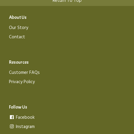
Return To Top
About Us
Our Story
Contact
Resources
Customer FAQs
Privacy Policy
Follow Us
Facebook
Instagram