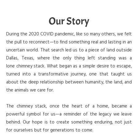
Our Story
During the 2020 COVID pandemic, like so many others, we felt
the pull to reconnect—to find something real and lasting in an
uncertain world. That search led us to a piece of land outside
Dallas, Texas, where the only thing left standing was a
lone chimney stack. What began as a simple desire to escape,
turned into a transformative journey, one that taught us
about the deep relationship between humanity, the land, and
the animals we care for.
The chimney stack, once the heart of a home, became a
powerful symbol for us—a reminder of the legacy we leave
behind. Our hope is to create something enduring, not just
for ourselves but for generations to come.