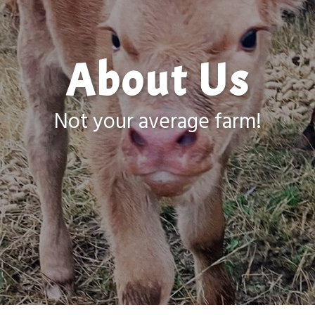
About Us
Not your average farm!