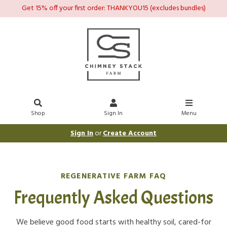
Get 15% off your first order: THANKYOU15 (excludes bundles)
Shop
Sign In
Menu
Sign In
or
Create Account
REGENERATIVE FARM FAQ
Frequently Asked Questions
We believe good food starts with healthy soil, cared-for