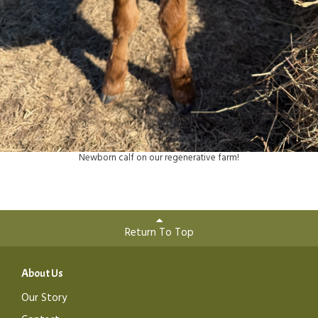
Newborn calf on our regenerative farm!
Return To Top
About Us
Our Story