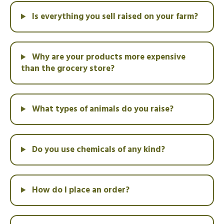
Is everything you sell raised on your farm?
Why are your products more expensive
than the grocery store?
What types of animals do you raise?
Do you use chemicals of any kind?
How do I place an order?