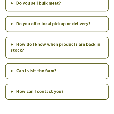
Do you sell bulk meat?
Do you offer local pickup or delivery?
How do I know when products are back in
stock?
Can I visit the farm?
How can I contact you?