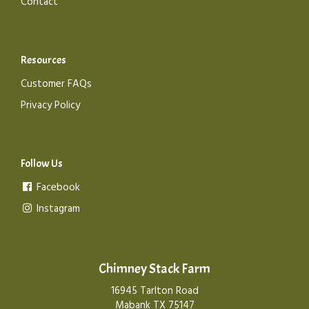
Contact
Resources
Customer FAQs
Privacy Policy
Follow Us
Facebook
Instagram
Chimney Stack Farm
16945 Tarlton Road
Mabank TX 75147