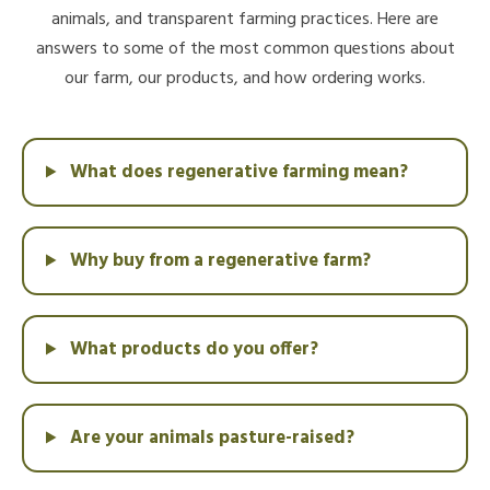
animals, and transparent farming practices. Here are
answers to some of the most common questions about
our farm, our products, and how ordering works.
What does regenerative farming mean?
Why buy from a regenerative farm?
What products do you offer?
Are your animals pasture-raised?