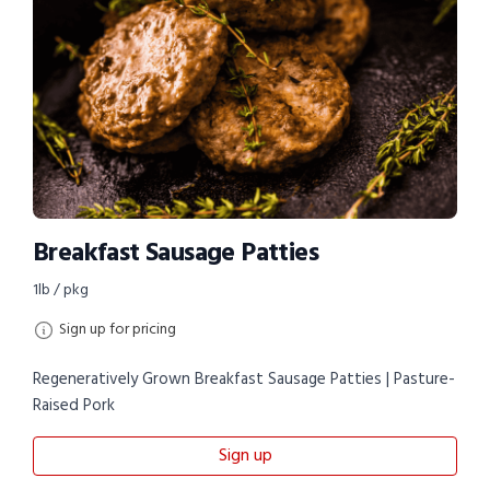
Breakfast Sausage Patties
1lb / pkg
Sign up for pricing
Regeneratively Grown Breakfast Sausage Patties | Pasture-
Raised Pork
Sign up