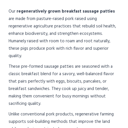
Our
regeneratively grown breakfast sausage patties
are made from pasture-raised pork raised using
regenerative agriculture practices that rebuild soil health,
enhance biodiversity, and strengthen ecosystems.
Humanely raised with room to roam and root naturally,
these pigs produce pork with rich flavor and superior
quality.
These pre-formed sausage patties are seasoned with a
classic breakfast blend for a savory, well-balanced flavor
that pairs perfectly with eggs, biscuits, pancakes, or
breakfast sandwiches. They cook up juicy and tender,
making them convenient for busy mornings without
sacrificing quality.
Unlike conventional pork products, regenerative farming
supports soil-building methods that improve the land