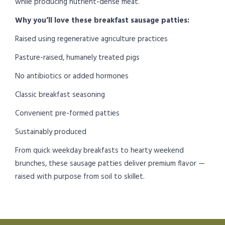
while producing nutrient-dense meat.
Why you’ll love these breakfast sausage patties:
Raised using regenerative agriculture practices
Pasture-raised, humanely treated pigs
No antibiotics or added hormones
Classic breakfast seasoning
Convenient pre-formed patties
Sustainably produced
From quick weekday breakfasts to hearty weekend
brunches, these sausage patties deliver premium flavor —
raised with purpose from soil to skillet.