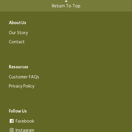
Return To Top
About Us
Our Story
Contact
Resources
Customer FAQs
Privacy Policy
Follow Us
Facebook
Instagram