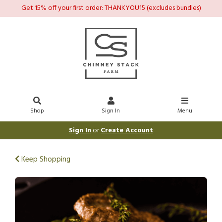
Get 15% off your first order: THANKYOU15 (excludes bundles)
Shop
Sign In
Menu
Sign In
or
Create Account
Keep Shopping