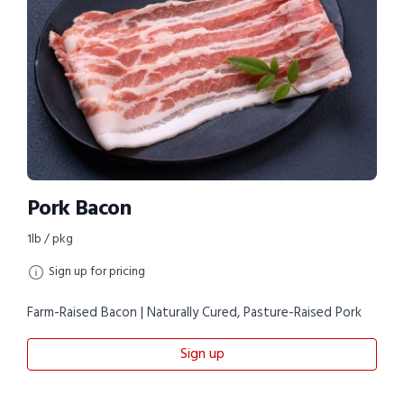
Pork Bacon
1lb / pkg
Sign up for pricing
Farm-Raised Bacon | Naturally Cured, Pasture-Raised Pork
Sign up