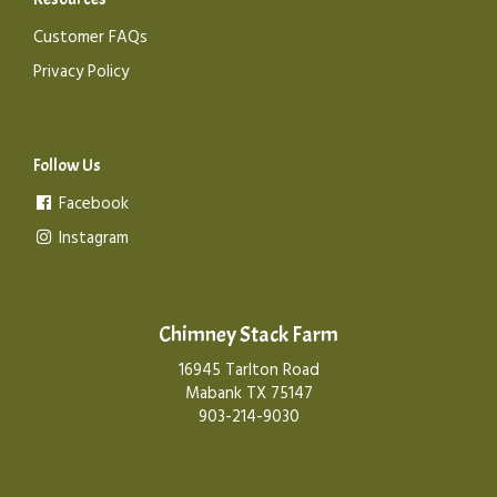
Customer FAQs
Privacy Policy
Follow Us
Facebook
Instagram
Chimney Stack Farm
16945 Tarlton Road
Mabank TX 75147
903-214-9030