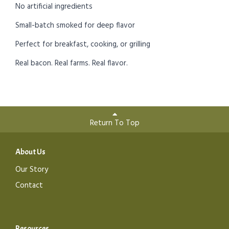
No artificial ingredients
Small-batch smoked for deep flavor
Perfect for breakfast, cooking, or grilling
Real bacon. Real farms. Real flavor.
Return To Top
About Us
Our Story
Contact
Resources