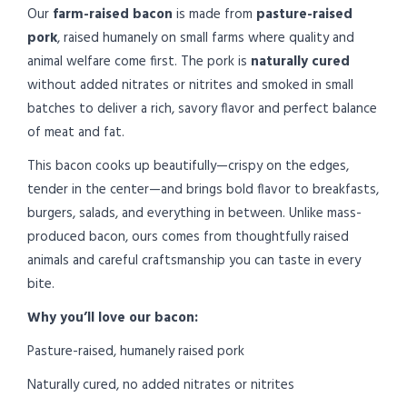
Our
farm-raised bacon
is made from
pasture-raised
pork
, raised humanely on small farms where quality and
animal welfare come first. The pork is
naturally cured
without added nitrates or nitrites and smoked in small
batches to deliver a rich, savory flavor and perfect balance
of meat and fat.
This bacon cooks up beautifully—crispy on the edges,
tender in the center—and brings bold flavor to breakfasts,
burgers, salads, and everything in between. Unlike mass-
produced bacon, ours comes from thoughtfully raised
animals and careful craftsmanship you can taste in every
bite.
Why you’ll love our bacon:
Pasture-raised, humanely raised pork
Naturally cured, no added nitrates or nitrites