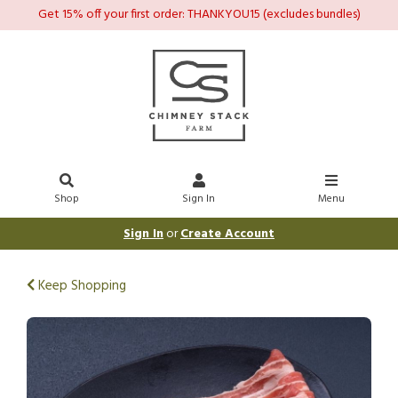
Get 15% off your first order: THANKYOU15 (excludes bundles)
Shop
Sign In
Menu
Sign In
or
Create Account
Keep Shopping