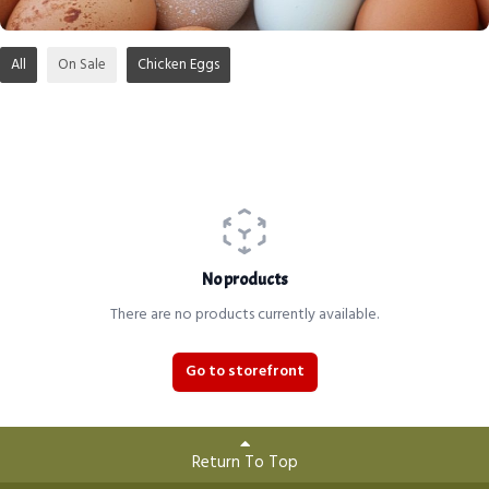
All
On Sale
Chicken Eggs
No products
There are no products currently available.
Go to storefront
Return To Top