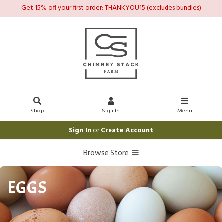
Get 15% off your first order: THANKYOU15 (excludes bundles)
Shop
Sign In
Menu
Sign In
or
Create Account
Browse Store
EGGS