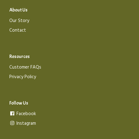
About Us
Our Story
Contact
Resources
Customer FAQs
Privacy Policy
Follow Us
Facebook
Instagram