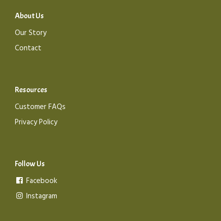
About Us
Our Story
Contact
Resources
Customer FAQs
Privacy Policy
Follow Us
Facebook
Instagram