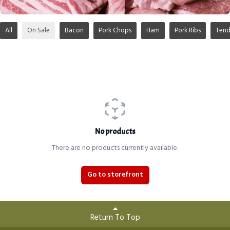
All
On Sale
Bacon
Pork Chops
Ham
Pork Ribs
Tend
No products
There are no products currently available.
Go to storefront
Return To Top