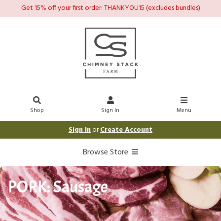
Get 15% off your first order: THANKYOU15 (excludes bundles)
Shop
Sign In
Menu
Sign In
or
Create Account
Browse Store
PORK: Sausage