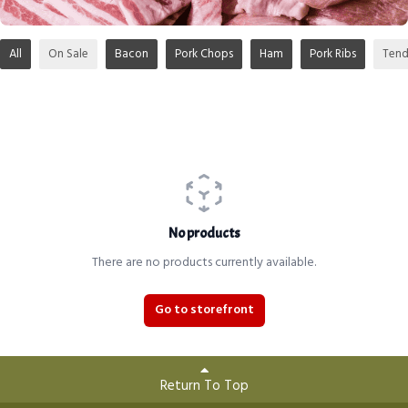
All
On Sale
Bacon
Pork Chops
Ham
Pork Ribs
Tend
No products
There are no products currently available.
Go to storefront
Return To Top