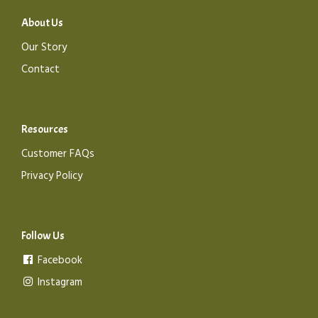
About Us
Our Story
Contact
Resources
Customer FAQs
Privacy Policy
Follow Us
Facebook
Instagram