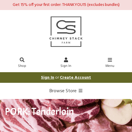
Get 15% off your first order: THANKYOU15 (excludes bundles)
Shop
Sign In
Menu
Sign In
or
Create Account
Browse Store
PORK: Tenderloin