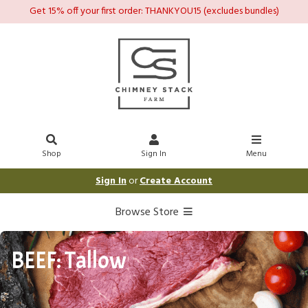
Get 15% off your first order: THANKYOU15 (excludes bundles)
Shop
Sign In
Menu
Sign In
or
Create Account
Browse Store
BEEF: Tallow