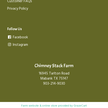
Customer FAQs
Privacy Policy
Follow Us
Facebook
Instagram
Chimney Stack Farm
16945 Tarlton Road
Mabank TX 75147
903-214-9030
Farm website & online store provided by
GrazeCart