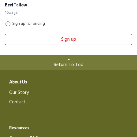
Beef Tallow
16oz jar
Sign up for pricing
Sign up
Return To Top
About Us
Our Story
Contact
Resources