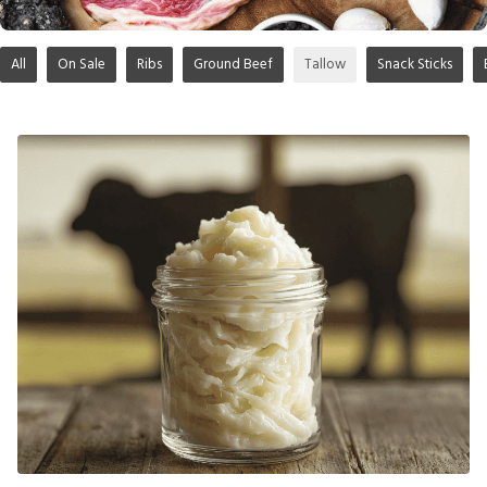
All
On Sale
Ribs
Ground Beef
Tallow
Snack Sticks