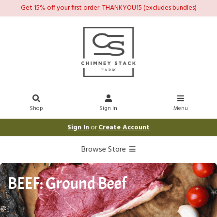
Get 15% off your first order: THANKYOU15 (excludes bundles)
Shop
Sign In
Menu
Sign In
or
Create Account
Browse Store
BEEF: Ground Beef