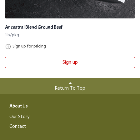
Ancestral Blend Ground Beef
1lb/pkg
Sign up for pricing
Sign up
Return To Top
About Us
Our Story
Contact