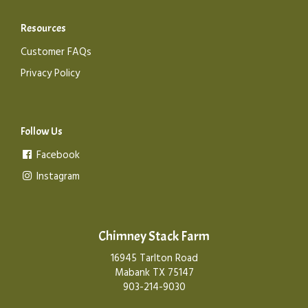
Resources
Customer FAQs
Privacy Policy
Follow Us
Facebook
Instagram
Chimney Stack Farm
16945 Tarlton Road
Mabank TX 75147
903-214-9030