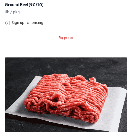
Ground Beef (90/10)
1lb / pkg
Sign up for pricing
Sign up