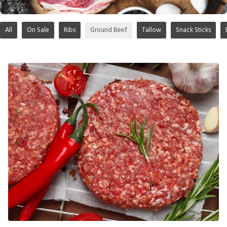
All
On Sale
Ribs
Ground Beef
Tallow
Snack Sticks