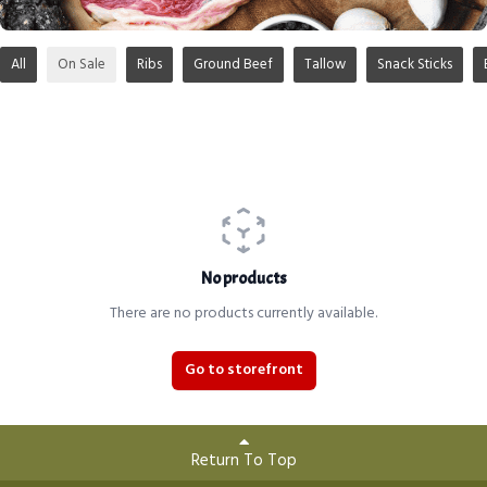
All
On Sale
Ribs
Ground Beef
Tallow
Snack Sticks
No products
There are no products currently available.
Go to storefront
Return To Top