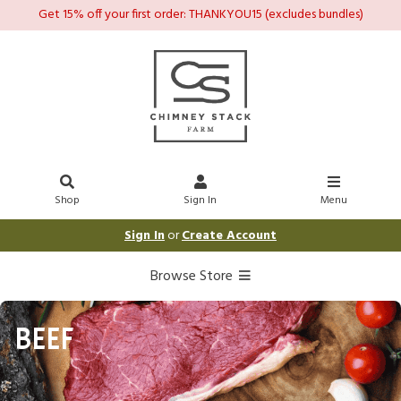
Get 15% off your first order: THANKYOU15 (excludes bundles)
Shop
Sign In
Menu
Sign In
or
Create Account
Browse Store
BEEF