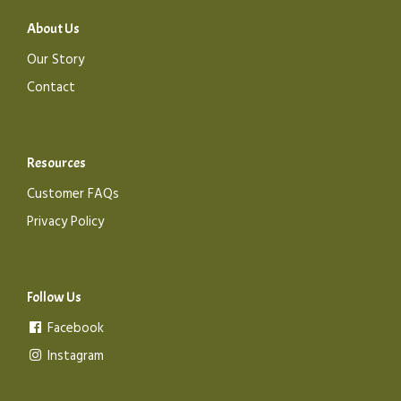
About Us
Our Story
Contact
Resources
Customer FAQs
Privacy Policy
Follow Us
Facebook
Instagram